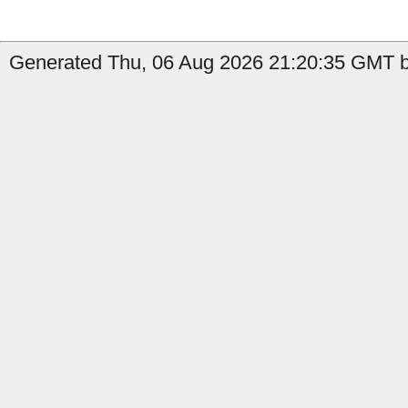
Generated Thu, 06 Aug 2026 21:20:35 GMT b