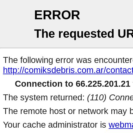
ERROR
The requested UR
The following error was encountere
http://comiksdebris.com.ar/contac
Connection to 66.225.201.21 
The system returned:
(110) Conne
The remote host or network may b
Your cache administrator is
webma